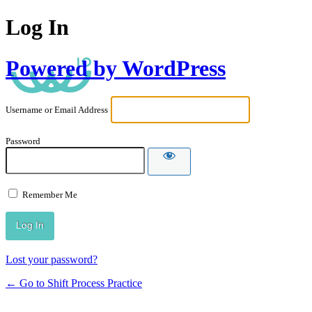
Log In
Powered by WordPress
Username or Email Address
Password
Remember Me
Lost your password?
← Go to Shift Process Practice