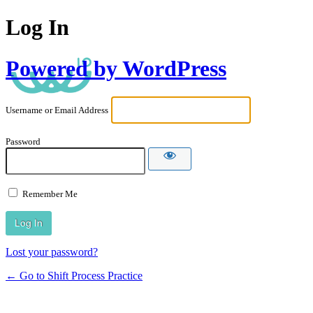
Log In
Powered by WordPress
Username or Email Address
Password
Remember Me
Lost your password?
← Go to Shift Process Practice