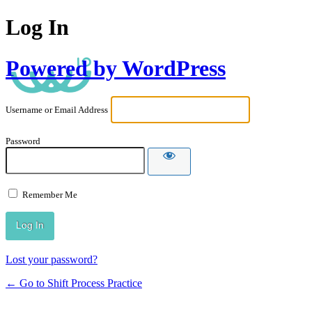
Log In
Powered by WordPress
Username or Email Address
Password
Remember Me
Lost your password?
← Go to Shift Process Practice