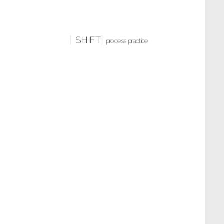
SHIFT
process practice