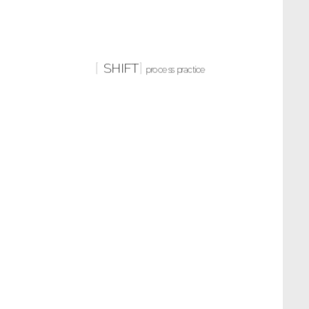
SHIFT
process practice