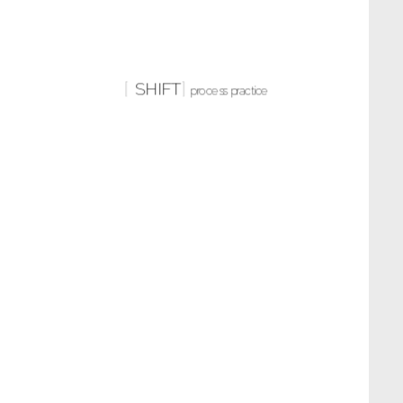
SHIFT
process practice