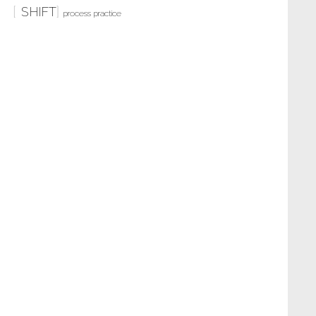
SHIFT
process practice